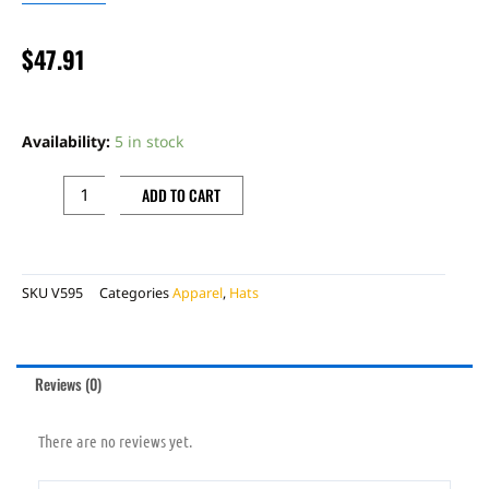
$
47.91
CAP
SNAPBACK
Availability:
5 in stock
NAVY
BLUE
ADD TO CART
RACING
SHERCO
quantity
SKU
V595
Categories
Apparel
,
Hats
Reviews (0)
There are no reviews yet.