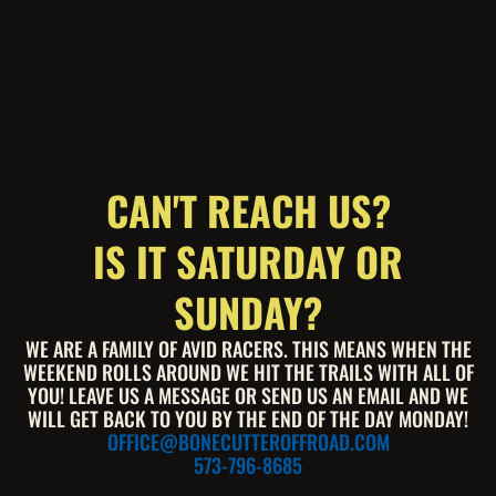
CAN'T REACH US?
IS IT SATURDAY OR
SUNDAY?
WE ARE A FAMILY OF AVID RACERS. THIS MEANS WHEN THE
WEEKEND ROLLS AROUND WE HIT THE TRAILS WITH ALL OF
YOU! LEAVE US A MESSAGE OR SEND US AN EMAIL AND WE
WILL GET BACK TO YOU BY THE END OF THE DAY MONDAY!
OFFICE@BONECUTTEROFFROAD.COM
573-796-8685