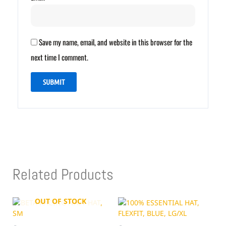
Save my name, email, and website in this browser for the
next time I comment.
Related Products
OUT OF STOCK