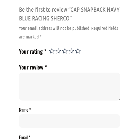
Be the first to review “CAP SNAPBACK NAVY
BLUE RACING SHERCO”
Your email address will not be published.
Required fields
are marked
*
Your rating
*
Your review
*
Name
*
Email
*