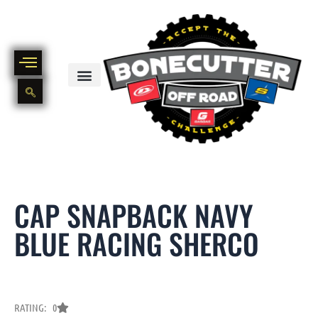
Skip
to
content
BIKE PART OUT INVENTORY
NEW AND USED BIKE INVENTORY
CAP SNAPBACK NAVY
BLUE RACING SHERCO
RATING: 0