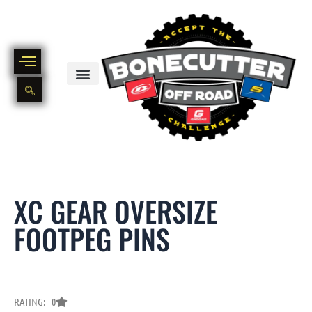
Skip
to
content
BIKE PART OUT INVENTORY
NEW AND USED BIKE INVENTORY
XC GEAR OVERSIZE
FOOTPEG PINS
RATING: 0