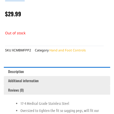
$
29.99
Out of stock
SKU
XCMBMFPP2
Category
Hand and Foot Controls
Description
Additional information
Reviews (0)
17-4 Medical Grade Stainless Steel
Oversized to tighten the fit so sagging pegs, will fit our