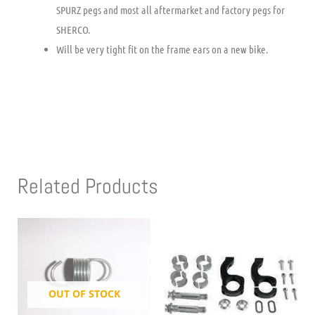
SPURZ pegs and most all aftermarket and factory pegs for
SHERCO.
Will be very tight fit on the frame ears on a new bike.
Related Products
OUT OF STOCK