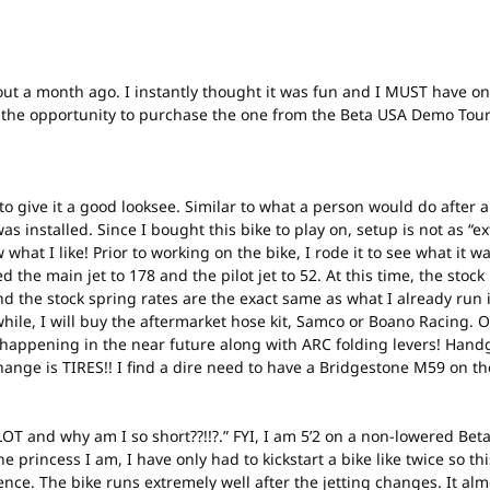
about a month ago. I instantly thought it was fun and I MUST have on
ot the opportunity to purchase the one from the Beta USA Demo Tour.
tant to give it a good looksee. Similar to what a person would do after
as installed. Since I bought this bike to play on, setup is not as “e
at I like! Prior to working on the bike, I rode it to see what it was 
 the main jet to 178 and the pilot jet to 52. At this time, the stock 
nd the stock spring rates are the exact same as what I already run i
while, I will buy the aftermarket hose kit, Samco or Boano Racing.
at happening in the near future along with ARC folding levers! Ha
o change is TIRES!! I find a dire need to have a Bridgestone M59 on 
A LOT and why am I so short??!!?.” FYI, I am 5’2 on a non-lowered Be
 princess I am, I have only had to kickstart a bike like twice so th
ence. The bike runs extremely well after the jetting changes. It almo