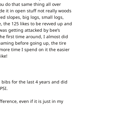
 you do that same thing all over
ide it in open stuff not really woods
ered slopes, big logs, small logs,
e, the 125 likes to be revved up and
 was getting attacked by bee’s
he first time around, I almost did
reaming before going up, the tire
 more time I spend on it the easier
ike!
 bibs for the last 4 years and did
PSI.
erence, even if it is just in my