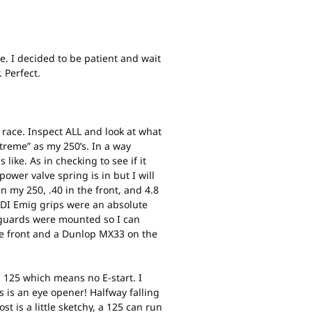
e. I decided to be patient and wait
 Perfect.
 a race. Inspect ALL and look at what
xtreme” as my 250’s. In a way
like. As in checking to see if it
power valve spring is in but I will
n my 250, .40 in the front, and 4.8
 ODI Emig grips were an absolute
ndguards were mounted so I can
the front and a Dunlop MX33 on the
ta 125 which means no E-start. I
is is an eye opener! Halfway falling
st is a little sketchy, a 125 can run