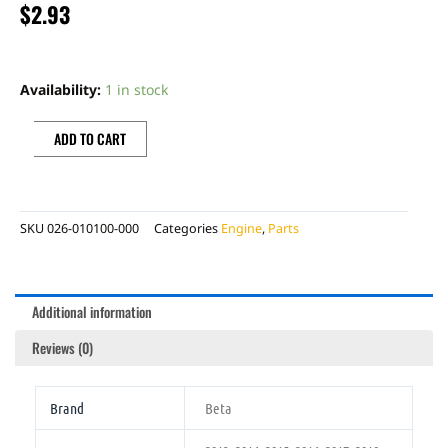
$
2.93
BETA
VALVE
Availability:
1 in stock
GASKET
quantity
ADD TO CART
SKU
026-010100-000
Categories
Engine
,
Parts
Additional information
Reviews (0)
Brand
Beta