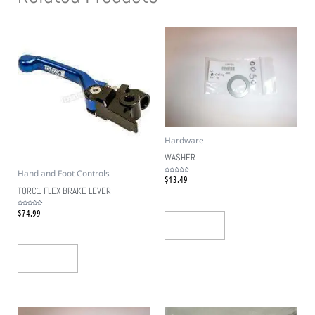
Hardware
WASHER
Hand and Foot Controls
$
13.49
Rated
0
out
TORC1 FLEX BRAKE LEVER
of
5
$
74.99
Rated
0
out
Add To Cart
of
5
Add To Cart