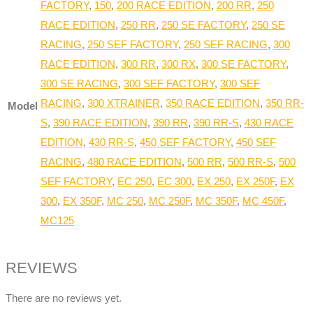
FACTORY
,
150
,
200 RACE EDITION
,
200 RR
,
250
RACE EDITION
,
250 RR
,
250 SE FACTORY
,
250 SE
RACING
,
250 SEF FACTORY
,
250 SEF RACING
,
300
RACE EDITION
,
300 RR
,
300 RX
,
300 SE FACTORY
,
300 SE RACING
,
300 SEF FACTORY
,
300 SEF
RACING
,
300 XTRAINER
,
350 RACE EDITION
,
350 RR-
Model
S
,
390 RACE EDITION
,
390 RR
,
390 RR-S
,
430 RACE
EDITION
,
430 RR-S
,
450 SEF FACTORY
,
450 SEF
RACING
,
480 RACE EDITION
,
500 RR
,
500 RR-S
,
500
SEF FACTORY
,
EC 250
,
EC 300
,
EX 250
,
EX 250F
,
EX
300
,
EX 350F
,
MC 250
,
MC 250F
,
MC 350F
,
MC 450F
,
MC125
REVIEWS
There are no reviews yet.