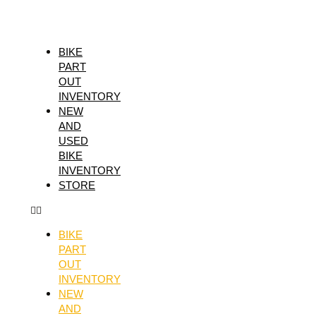
Skip
RISK
to
RACING
content
FUSION
BIKE
PART
2.0
OUT
GRIPS,
INVENTORY
RED
NEW
AND
quantity
USED
BIKE
INVENTORY
STORE
BIKE
PART
OUT
INVENTORY
NEW
AND