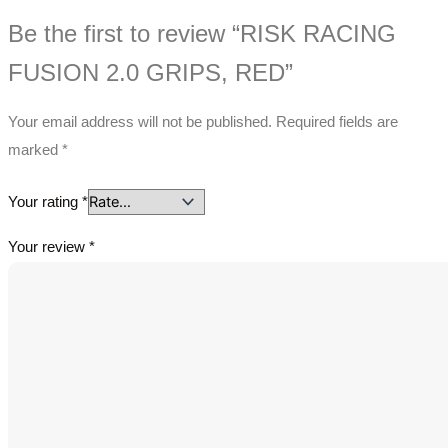
Be the first to review “RISK RACING
FUSION 2.0 GRIPS, RED”
Your email address will not be published.
Required fields are
marked
*
Your rating
*
Your review
*