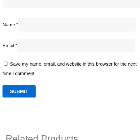
Name
*
Email
*
Save my name, email, and website in this browser for the next
time I comment.
Related Products