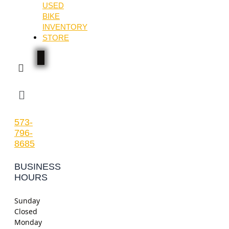
USED
BIKE
INVENTORY
STORE
Menu
573-
796-
8685
BUSINESS
HOURS
Sunday
Closed
Monday