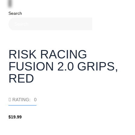
Search
×
RISK RACING
FUSION 2.0 GRIPS,
RED
RATING: 0
$
19.99