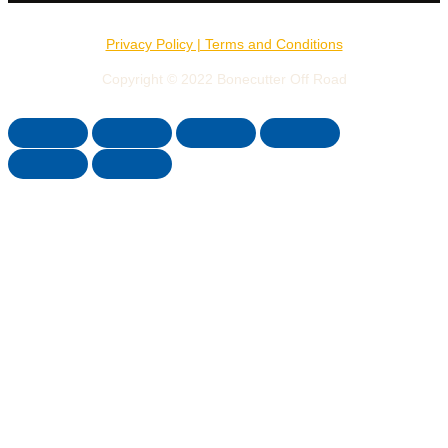
Privacy Policy | Terms and Conditions
Copyright © 2022 Bonecutter Off Road