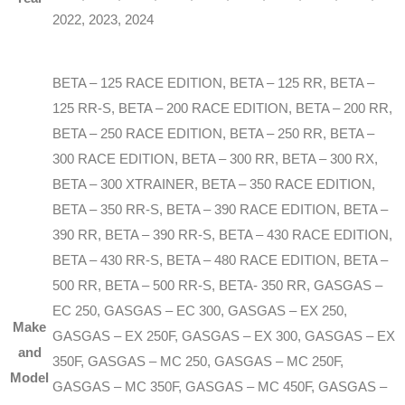
2022, 2023, 2024
BETA – 125 RACE EDITION, BETA – 125 RR, BETA –
125 RR-S, BETA – 200 RACE EDITION, BETA – 200 RR,
BETA – 250 RACE EDITION, BETA – 250 RR, BETA –
300 RACE EDITION, BETA – 300 RR, BETA – 300 RX,
BETA – 300 XTRAINER, BETA – 350 RACE EDITION,
BETA – 350 RR-S, BETA – 390 RACE EDITION, BETA –
390 RR, BETA – 390 RR-S, BETA – 430 RACE EDITION,
BETA – 430 RR-S, BETA – 480 RACE EDITION, BETA –
500 RR, BETA – 500 RR-S, BETA- 350 RR, GASGAS –
EC 250, GASGAS – EC 300, GASGAS – EX 250,
Make
GASGAS – EX 250F, GASGAS – EX 300, GASGAS – EX
and
350F, GASGAS – MC 250, GASGAS – MC 250F,
Model
GASGAS – MC 350F, GASGAS – MC 450F, GASGAS –