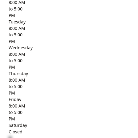
8:00 AM
to 5:00
PM
Tuesday
8:00 AM
to 5:00
PM
Wednesday
8:00 AM
to 5:00
PM
Thursday
8:00 AM
to 5:00
PM
Friday
8:00 AM
to 5:00
PM
Saturday
Closed