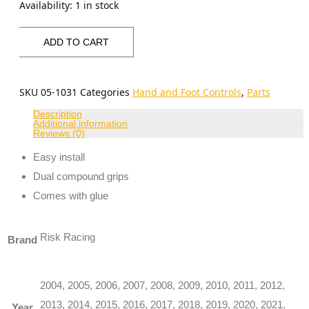
Availability:
1 in stock
ADD TO CART
SKU
05-1031
Categories
Hand and Foot Controls
,
Parts
Description
Additional information
Reviews (0)
Easy install
Dual compound grips
Comes with glue
Risk Racing
Brand
2004, 2005, 2006, 2007, 2008, 2009, 2010, 2011, 2012,
2013, 2014, 2015, 2016, 2017, 2018, 2019, 2020, 2021,
Year