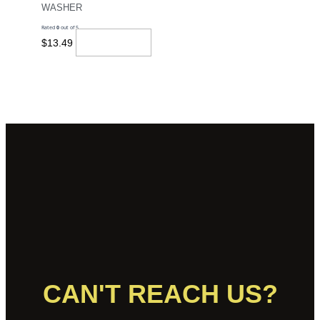
WASHER
Rated
0
out of 5
Add To Cart
$
13.49
CAN'T REACH US?