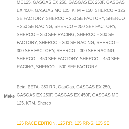
MC125, GASGAS EX 250, GASGAS EX 250F, GASGAS
EX 450F, GASGAS MC 125, KTM – 150, SHERCO – 125
SE FACTORY, SHERCO – 250 SE FACTORY, SHERCO
– 250 SE RACING, SHERCO – 250 SEF FACTORY,
SHERCO – 250 SEF RACING, SHERCO – 300 SE
FACTORY, SHERCO – 300 SE RACING, SHERCO –
300 SEF FACTORY, SHERCO – 300 SEF RACING,
SHERCO – 450 SEF FACTORY, SHERCO – 450 SEF
RACING, SHERCO – 500 SEF FACTORY
Beta, BETA- 350 RR, GasGas, GASGAS EX 250,
GASGAS EX 250F, GASGAS EX 450F, GASGAS MC
Make
125, KTM, Sherco
125 RACE EDITION
,
125 RR
,
125 RR-S
,
125 SE