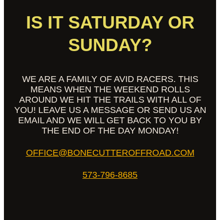
IS IT SATURDAY OR
SUNDAY?
WE ARE A FAMILY OF AVID RACERS. THIS
MEANS WHEN THE WEEKEND ROLLS
AROUND WE HIT THE TRAILS WITH ALL OF
YOU! LEAVE US A MESSAGE OR SEND US AN
EMAIL AND WE WILL GET BACK TO YOU BY
THE END OF THE DAY MONDAY!
OFFICE@BONECUTTEROFFROAD.COM
573-796-8685