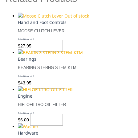
Out of stock
Hand and Foot Controls
MOOSE CLUTCH LEVER
Rated
0
out of 5
Read More
$
27.95
Bearings
BEARING STERNG STEM-KTM
Rated
0
out of 5
Add To Cart
$
43.95
Engine
HIFLOFILTRO OIL FILTER
Rated
0
out of 5
Add To Cart
$
6.00
Hardware