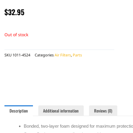
$
32.95
Out of stock
SKU
1011-4524
Categories
Air Filters
,
Parts
Description
Additional information
Reviews (0)
Bonded, two-layer foam designed for maximum protectio