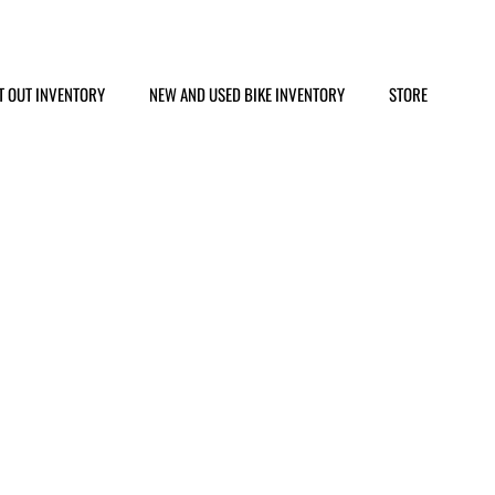
T OUT INVENTORY
NEW AND USED BIKE INVENTORY
STORE