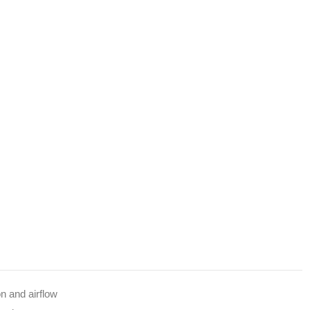
n and airflow