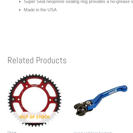
Super Seal neoprene sealing ring provides a no-grease s
Made in the USA
Related Products
OUT OF STOCK
Drive