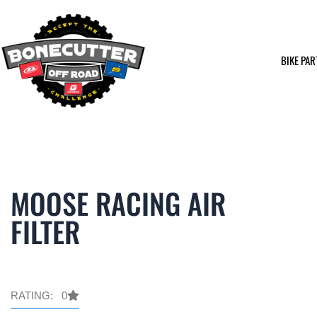
Skip
to
content
BIKE PAR
MOOSE RACING AIR
FILTER
RATING: 0