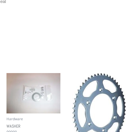
eal
Hardware
WASHER