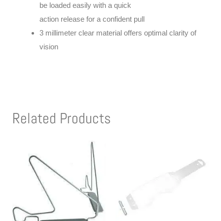
be loaded easily with a quick
action release for a confident pull
3 millimeter clear material offers optimal clarity of
vision
Related Products