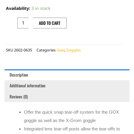
GOX
Availability:
3 in stock
/
X-
ADD TO CART
GROM
TEAR
OFFS,
SKU
2602-0635
Categories
Gear
,
Goggles
20
PACK
quantity
Description
Additional information
Reviews (0)
Offer the quick snap tear-off system for the GOX
goggle as well as the X-Grom goggle
Integrated lens tear-off posts allow the tear-offs to