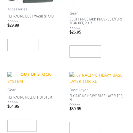
Accessories
Gear
FLY RACING BOOT WASH STAND
SCOTT PROSTACK PROSPECT/FURY
TEAR OFF, 2 X 7
Rated
$
29.99
0
out
of
Rated
$
26.95
5
0
out
of
5
Add To Cart
Add To Cart
OUT OF STOCK
Gear
Base Layer
FLY RACING HEAVY BASE LAYER TOP,
FLY RACING ROLL OFF SYSTEM
XL
Rated
$
54.95
0
Rated
$
59.95
out
0
of
out
5
of
5
Read More
Add To Cart