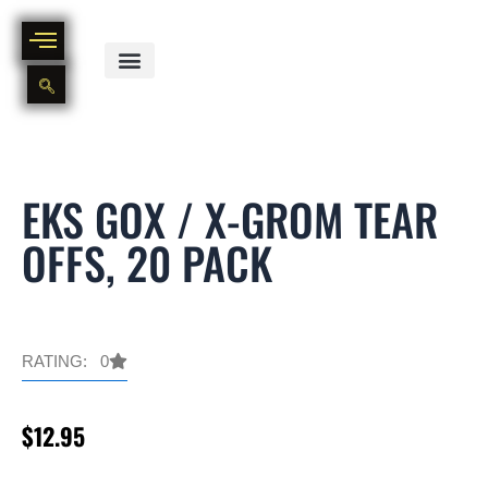
Skip
to
content
BIKE PART OUT INVENTORY
NEW AND USED BIKE INVENTORY
EKS GOX / X-GROM TEAR
OFFS, 20 PACK
RATING: 0
$
12.95
EKS