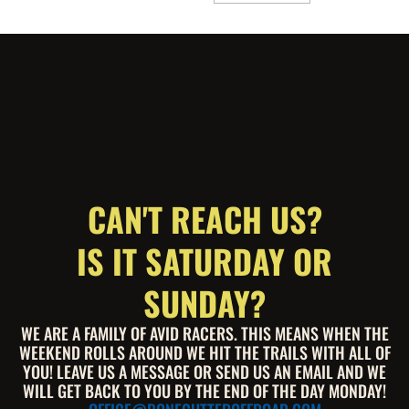
CAN'T REACH US?
IS IT SATURDAY OR
SUNDAY?
WE ARE A FAMILY OF AVID RACERS. THIS MEANS WHEN THE
WEEKEND ROLLS AROUND WE HIT THE TRAILS WITH ALL OF
YOU! LEAVE US A MESSAGE OR SEND US AN EMAIL AND WE
WILL GET BACK TO YOU BY THE END OF THE DAY MONDAY!