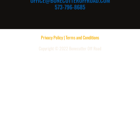
OFFICE@BONECUTTEROFFROAD.COM
573-796-8685
Privacy Policy | Terms and Conditions
Copyright © 2022 Bonecutter Off Road