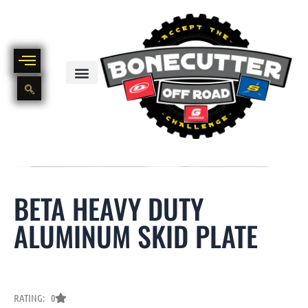
Skip
to
content
BIKE PART OUT INVENTORY
NEW AND USED BIKE INVENTORY
BETA HEAVY DUTY
ALUMINUM SKID PLATE
RATING: 0