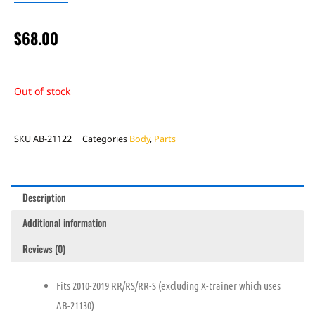
$
68.00
Out of stock
SKU
AB-21122
Categories
Body
,
Parts
Description
Additional information
Reviews (0)
Fits 2010-2019 RR/RS/RR-S (excluding X-trainer which uses
AB-21130)