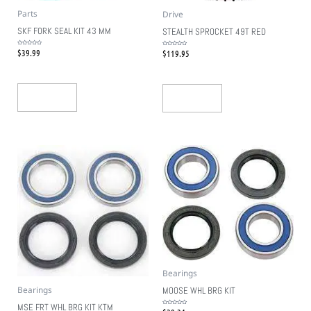
Parts
Drive
SKF FORK SEAL KIT 43 MM
STEALTH SPROCKET 49T RED
$
39.99
$
119.95
Rated
Rated
0
0
out
out
of
of
5
5
Add To Cart
Add To Cart
Bearings
Bearings
MOOSE WHL BRG KIT
MSE FRT WHL BRG KIT KTM
Rated