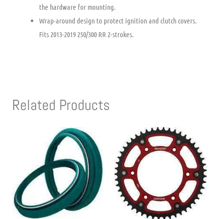
the hardware for mounting.
Wrap-around design to protect ignition and clutch covers.
Fits 2013-2019 250/300 RR 2-strokes.
Related Products