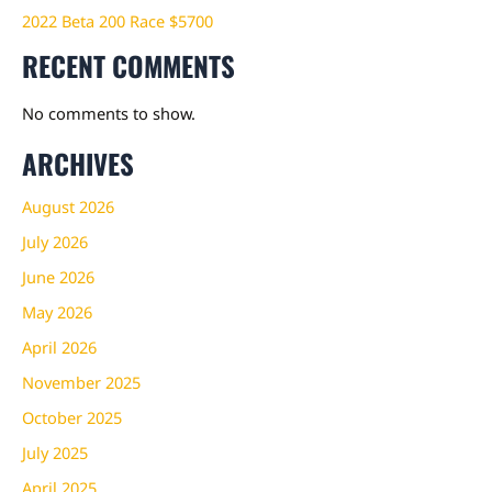
2022 Beta 200 Race $5700
RECENT COMMENTS
No comments to show.
ARCHIVES
August 2026
July 2026
June 2026
May 2026
April 2026
November 2025
October 2025
July 2025
April 2025