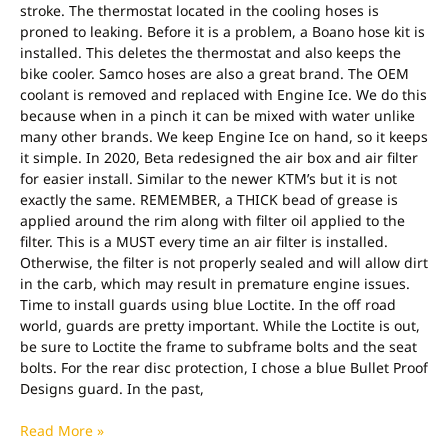
stroke. The thermostat located in the cooling hoses is
proned to leaking. Before it is a problem, a Boano hose kit is
installed. This deletes the thermostat and also keeps the
bike cooler. Samco hoses are also a great brand. The OEM
coolant is removed and replaced with Engine Ice. We do this
because when in a pinch it can be mixed with water unlike
many other brands. We keep Engine Ice on hand, so it keeps
it simple. In 2020, Beta redesigned the air box and air filter
for easier install. Similar to the newer KTM’s but it is not
exactly the same. REMEMBER, a THICK bead of grease is
applied around the rim along with filter oil applied to the
filter. This is a MUST every time an air filter is installed.
Otherwise, the filter is not properly sealed and will allow dirt
in the carb, which may result in premature engine issues.
Time to install guards using blue Loctite. In the off road
world, guards are pretty important. While the Loctite is out,
be sure to Loctite the frame to subframe bolts and the seat
bolts. For the rear disc protection, I chose a blue Bullet Proof
Designs guard. In the past,
Read More »