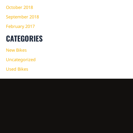
October 2018
September 2018
February 2017
CATEGORIES
New Bikes
Uncategorized
Used Bikes