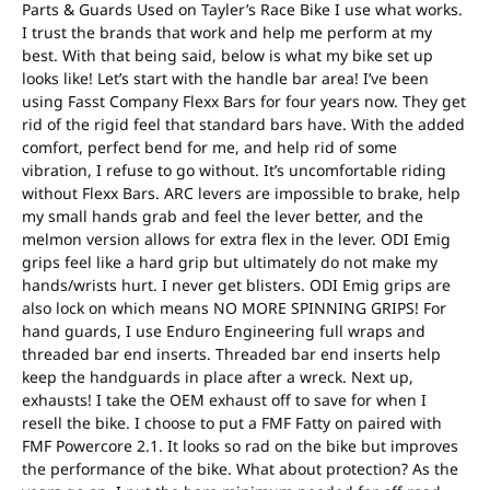
Parts & Guards Used on Tayler’s Race Bike I use what works.
I trust the brands that work and help me perform at my
best. With that being said, below is what my bike set up
looks like! Let’s start with the handle bar area! I’ve been
using Fasst Company Flexx Bars for four years now. They get
rid of the rigid feel that standard bars have. With the added
comfort, perfect bend for me, and help rid of some
vibration, I refuse to go without. It’s uncomfortable riding
without Flexx Bars. ARC levers are impossible to brake, help
my small hands grab and feel the lever better, and the
melmon version allows for extra flex in the lever. ODI Emig
grips feel like a hard grip but ultimately do not make my
hands/wrists hurt. I never get blisters. ODI Emig grips are
also lock on which means NO MORE SPINNING GRIPS! For
hand guards, I use Enduro Engineering full wraps and
threaded bar end inserts. Threaded bar end inserts help
keep the handguards in place after a wreck. Next up,
exhausts! I take the OEM exhaust off to save for when I
resell the bike. I choose to put a FMF Fatty on paired with
FMF Powercore 2.1. It looks so rad on the bike but improves
the performance of the bike. What about protection? As the