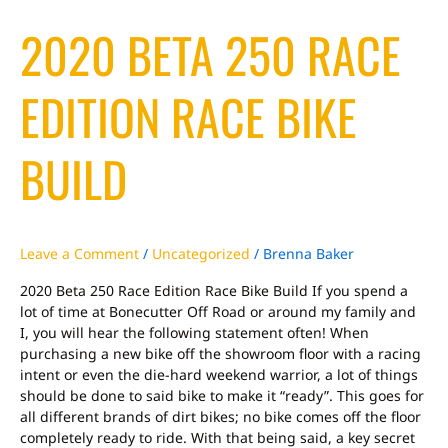
2020
2020 BETA 250 RACE
Beta
250
Race
EDITION RACE BIKE
Edition
Race
Bike
BUILD
Build
Leave a Comment
/
Uncategorized
/
Brenna Baker
2020 Beta 250 Race Edition Race Bike Build If you spend a
lot of time at Bonecutter Off Road or around my family and
I, you will hear the following statement often! When
purchasing a new bike off the showroom floor with a racing
intent or even the die-hard weekend warrior, a lot of things
should be done to said bike to make it “ready”. This goes for
all different brands of dirt bikes; no bike comes off the floor
completely ready to ride. With that being said, a key secret