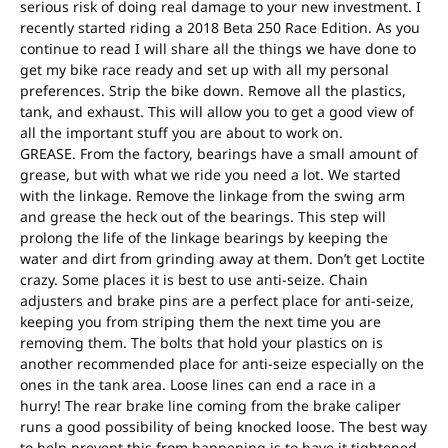
serious risk of doing real damage to your new investment. I
recently started riding a 2018 Beta 250 Race Edition. As you
continue to read I will share all the things we have done to
get my bike race ready and set up with all my personal
preferences. Strip the bike down. Remove all the plastics,
tank, and exhaust. This will allow you to get a good view of
all the important stuff you are about to work on.
GREASE. From the factory, bearings have a small amount of
grease, but with what we ride you need a lot. We started
with the linkage. Remove the linkage from the swing arm
and grease the heck out of the bearings. This step will
prolong the life of the linkage bearings by keeping the
water and dirt from grinding away at them. Don’t get Loctite
crazy. Some places it is best to use anti-seize. Chain
adjusters and brake pins are a perfect place for anti-seize,
keeping you from striping them the next time you are
removing them. The bolts that hold your plastics on is
another recommended place for anti-seize especially on the
ones in the tank area. Loose lines can end a race in a
hurry! The rear brake line coming from the brake caliper
runs a good possibility of being knocked loose. The best way
to help prevent this from happening is to have it tightened