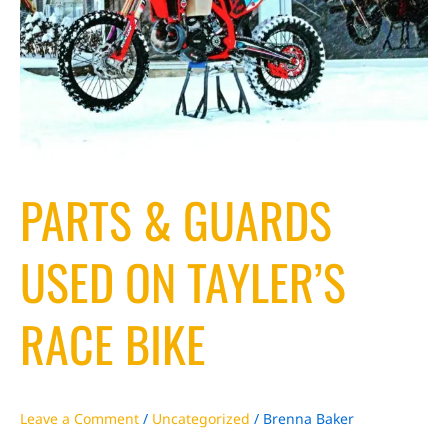
PARTS & GUARDS
USED ON TAYLER’S
RACE BIKE
Leave a Comment
/
Uncategorized
/
Brenna Baker