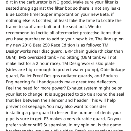
dirt in the carburetor is NO good. Make sure your filter is
seated snug against the filter box so there is not any leaks.
Blue Loctite time! Super important on your new Beta, if
nothing else is Loctited, at least take the time to Loctite the
frame to subframe bolt and the seat bolt. We do
recommend to Loctite all aftermarket protective items that
you have purchased to add to your new bike. The line up on
my new 2018 Beta 250 Race Edition is as follows: TM
Designworks rear disc guard, BRP chain guide (thicker than
OEM), IMS oversized tank – no pitting (OEM tank will not
make last for a 2 hour race), TM Designworks skid plate
(sides are high enough to protect water pump), Obie linkage
guard, Bullet Proof Designs radiator guards, and Enduro
Engineering full handguards make great tree deflectors.
Feel the need for more power? Exhaust system might be on
your list to change. It is suggested to zip tie around the seal
that lies between the silencer and header. This will help
prevent oil seepage. You may also want to consider
installing a pipe guard to lessen the number of dents your
pipe is sure to get. P3 makes a very durable guard. Do you
prefer soft or stiff? Suspension, in my opinion, is the game
breaker to the way your bike rides. Beta’s suspension varies