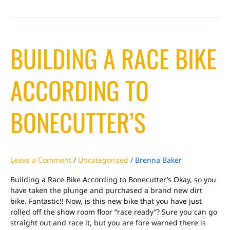
Building
BUILDING A RACE BIKE
a
Race
Bike
ACCORDING TO
According
to
Bonecutter’s
BONECUTTER’S
Leave a Comment
/
Uncategorized
/
Brenna Baker
Building a Race Bike According to Bonecutter’s Okay, so you
have taken the plunge and purchased a brand new dirt
bike. Fantastic!! Now, is this new bike that you have just
rolled off the show room floor “race ready”? Sure you can go
straight out and race it, but you are fore warned there is