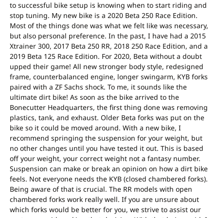
to successful bike setup is knowing when to start riding and
stop tuning. My new bike is a 2020 Beta 250 Race Edition.
Most of the things done was what we felt like was necessary,
but also personal preference. In the past, I have had a 2015
Xtrainer 300, 2017 Beta 250 RR, 2018 250 Race Edition, and a
2019 Beta 125 Race Edition. For 2020, Beta without a doubt
upped their game! All new stronger body style, redesigned
frame, counterbalanced engine, longer swingarm, KYB forks
paired with a ZF Sachs shock. To me, it sounds like the
ultimate dirt bike! As soon as the bike arrived to the
Bonecutter Headquarters, the first thing done was removing
plastics, tank, and exhaust. Older Beta forks was put on the
bike so it could be moved around. With a new bike, I
recommend springing the suspension for your weight, but
no other changes until you have tested it out. This is based
off your weight, your correct weight not a fantasy number.
Suspension can make or break an opinion on how a dirt bike
feels. Not everyone needs the KYB (closed chambered forks).
Being aware of that is crucial. The RR models with open
chambered forks work really well. If you are unsure about
which forks would be better for you, we strive to assist our