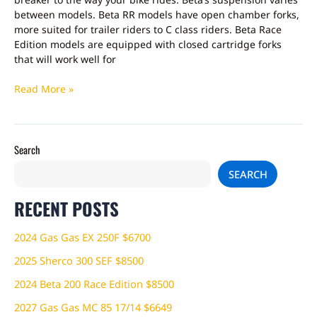
between models. Beta RR models have open chamber forks,
more suited for trailer riders to C class riders. Beta Race
Edition models are equipped with closed cartridge forks
that will work well for
Read More »
Search
SEARCH
RECENT POSTS
2024 Gas Gas EX 250F $6700
2025 Sherco 300 SEF $8500
2024 Beta 200 Race Edition $8500
2027 Gas Gas MC 85 17/14 $6649