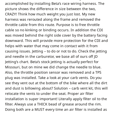
accomplished by installing Beta’s race wiring harness. The
picture shows the difference in size between the two,
CRAZY! Think how much weight you just lost. My new
harness was rerouted along the frame and removed the
throttle cable from this route. Purpose is to free throttle
cable so no kinking or binding occurs. In addition the CDI
was moved behind the right side cover by the battery facing
downward. This will provide more protection for the CDI and
helps with water that may come in contact with it from
causing issues. Jetting – to do or not to do. Check the jetting
and needle in the carburetor, we base all of ours off JD
Jetting’s chart. Beta’s stock jetting is actually perfect for
Missouri, but on mine we did change the needle to blue.
Also, the throttle position sensor was removed and a TPS
plug was installed. Take a look at your carb vents. Do you
see they vent out at the bottom of the bike where all the dirt
and dust is billowing about? Solution – carb vent kit, this will
relocate the vents to under the seat. Proper air filter
installation is super important! Literally apply filter oil to the
filter. Always use a THICK bead of grease around the rim.
Doing both are a MUST every time an air filter is installed as