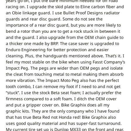
years go on, I put the bare minimum needed for off road
racing on. I upgrade the skid plate to Eline carbon fiber and
an Obie linkage guard. I use Bullet Proof Designs radiator
guards and rear disc guard. Some do not see the
importance of a rear disc guard, but you are more likely to
bend a rotor than you are to get a rock stuck in between it
and the guard. I also upgrade from the OEM chain guide to
a thicker one made by BRP. The case saver is upgraded to
Enduro Engineering for better protection and easier
cleaning. Plus, the handguards mentioned above. That’s it. I
feel my most stable on the bike when using Fasst Company’s
Impact Peg. The pegs are wider than OEM pegs and isolate
the cleat from touching metal to metal making them absorb
more vibration. The Impact Moto Peg also has the perfect
tooth combo, I can remove my foot if I need to and not get
“stuck”. I use the stock Beta seat foam; I actually prefer the
firmness compared to a soft foam. I ditch the OEM cover
and put a gripper cover on. Bike Graphix does all my
graphic kits. They are the only company who I have found
that has true Beta Red not Honda red! Bike Graphix also
uses good quality material and has super-fast turnaround.
My current tire set up is Dunlop MX33 on the front and rear.