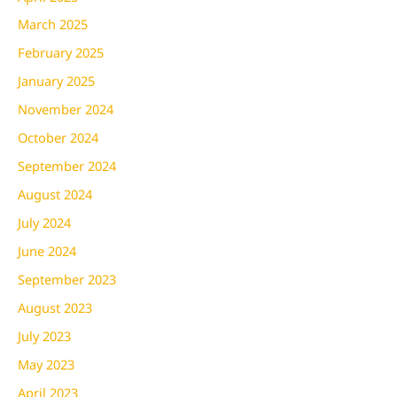
March 2025
February 2025
January 2025
November 2024
October 2024
September 2024
August 2024
July 2024
June 2024
September 2023
August 2023
July 2023
May 2023
April 2023