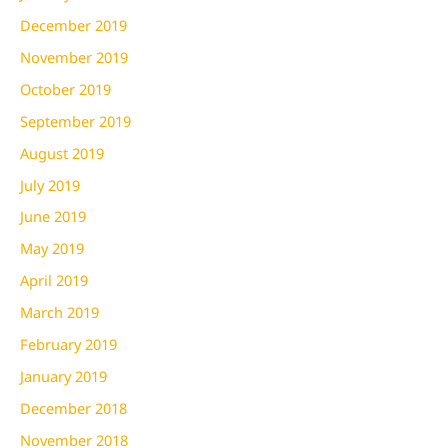
December 2019
November 2019
October 2019
September 2019
August 2019
July 2019
June 2019
May 2019
April 2019
March 2019
February 2019
January 2019
December 2018
November 2018