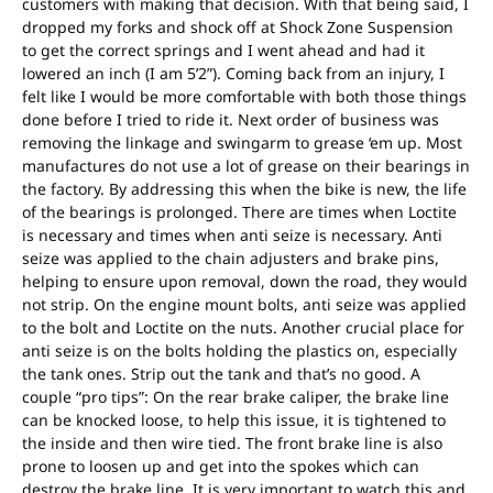
customers with making that decision. With that being said, I
dropped my forks and shock off at Shock Zone Suspension
to get the correct springs and I went ahead and had it
lowered an inch (I am 5’2”). Coming back from an injury, I
felt like I would be more comfortable with both those things
done before I tried to ride it. Next order of business was
removing the linkage and swingarm to grease ‘em up. Most
manufactures do not use a lot of grease on their bearings in
the factory. By addressing this when the bike is new, the life
of the bearings is prolonged. There are times when Loctite
is necessary and times when anti seize is necessary. Anti
seize was applied to the chain adjusters and brake pins,
helping to ensure upon removal, down the road, they would
not strip. On the engine mount bolts, anti seize was applied
to the bolt and Loctite on the nuts. Another crucial place for
anti seize is on the bolts holding the plastics on, especially
the tank ones. Strip out the tank and that’s no good. A
couple “pro tips”: On the rear brake caliper, the brake line
can be knocked loose, to help this issue, it is tightened to
the inside and then wire tied. The front brake line is also
prone to loosen up and get into the spokes which can
destroy the brake line. It is very important to watch this and