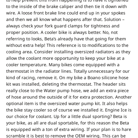
to the inside of the brake caliper and then tie it down with
wire. A loose front brake line could end up in your spokes
and then we all know what happens after that. Solution –
always check your fork guard clamps for tightness and
proper position. A cooler bike is always better. No, not
referring to looks, Beta’s already have that going for them
without extra help! This reference is to modifications to the
cooling area. Consider installing oversized radiators as they
allow the coolant more opportunity to keep your bike at a
cooler temperature. Many bikes come equipped with a
thermostat in the radiator lines. Totally unnecessary for our
kind of racing, remove it. On my bike a Boano silicone hose
kit was installed, deleting the thermostat. The header sits
really close to the Water pump hose, we add an extra piece
of hose around the outside of it for extra protection. Another
optional item is the oversized water pump kit. It also helps
the bike stay cooler so of course we installed it. Engine Ice is
our choice for coolant. Up for a little dual sporting? Beta is
your bike, as all are dual sportable, for this reason the Beta
is equipped with a ton of extra wiring. If your plan is to hare
scramble it is best to remove the OEM wiring. This can be