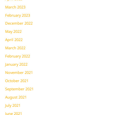
March 2023
February 2023
December 2022
May 2022
April 2022
March 2022
February 2022
January 2022
November 2021
October 2021
September 2021
August 2021
July 2021
June 2021