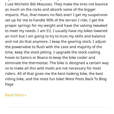
I use Michelin Bib Mousses. They make the tires not bounce
as much on the rocks and absorb some of the bigger
impacts. Plus, that means no flats ever! I get my suspension
set up for me to handle 90% of the terrain I ride. I get the
proper springs for my weight and have the valving tweaked
to meet my needs. I am 5’2. I usually have my bikes lowered
an inch but I am going to try to trust my skills and balance
and not do that anymore. I keep the gearing stock. I adjust
the powervalve to flush with the case and majority of the
time, keep the stock jetting. I upgrade the stock cooling
hoses to Samco or Boano to keep the bike cooler and
eliminate the thermostat. The bike is designed a certain way
so to make all this wild mods are not necessary for most
riders. All of that gives me the best-looking bike, the best
riding bike, and the most fun bike! More Posts Back To Blog
Page
Read More »