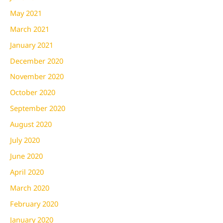
May 2021
March 2021
January 2021
December 2020
November 2020
October 2020
September 2020
August 2020
July 2020
June 2020
April 2020
March 2020
February 2020
January 2020