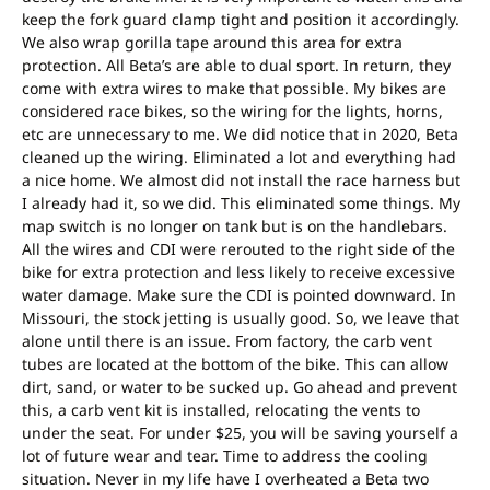
keep the fork guard clamp tight and position it accordingly.
We also wrap gorilla tape around this area for extra
protection. All Beta’s are able to dual sport. In return, they
come with extra wires to make that possible. My bikes are
considered race bikes, so the wiring for the lights, horns,
etc are unnecessary to me. We did notice that in 2020, Beta
cleaned up the wiring. Eliminated a lot and everything had
a nice home. We almost did not install the race harness but
I already had it, so we did. This eliminated some things. My
map switch is no longer on tank but is on the handlebars.
All the wires and CDI were rerouted to the right side of the
bike for extra protection and less likely to receive excessive
water damage. Make sure the CDI is pointed downward. In
Missouri, the stock jetting is usually good. So, we leave that
alone until there is an issue. From factory, the carb vent
tubes are located at the bottom of the bike. This can allow
dirt, sand, or water to be sucked up. Go ahead and prevent
this, a carb vent kit is installed, relocating the vents to
under the seat. For under $25, you will be saving yourself a
lot of future wear and tear. Time to address the cooling
situation. Never in my life have I overheated a Beta two