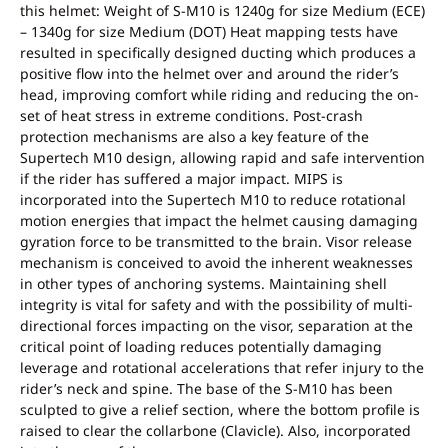
this helmet: Weight of S-M10 is 1240g for size Medium (ECE)
– 1340g for size Medium (DOT) Heat mapping tests have
resulted in specifically designed ducting which produces a
positive flow into the helmet over and around the rider’s
head, improving comfort while riding and reducing the on-
set of heat stress in extreme conditions. Post-crash
protection mechanisms are also a key feature of the
Supertech M10 design, allowing rapid and safe intervention
if the rider has suffered a major impact. MIPS is
incorporated into the Supertech M10 to reduce rotational
motion energies that impact the helmet causing damaging
gyration force to be transmitted to the brain. Visor release
mechanism is conceived to avoid the inherent weaknesses
in other types of anchoring systems. Maintaining shell
integrity is vital for safety and with the possibility of multi-
directional forces impacting on the visor, separation at the
critical point of loading reduces potentially damaging
leverage and rotational accelerations that refer injury to the
rider’s neck and spine. The base of the S-M10 has been
sculpted to give a relief section, where the bottom profile is
raised to clear the collarbone (Clavicle). Also, incorporated