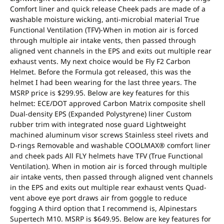
Comfort liner and quick release Cheek pads are made of a
washable moisture wicking, anti-microbial material True
Functional Ventilation (TFV)-When in motion air is forced
through multiple air intake vents, then passed through
aligned vent channels in the EPS and exits out multiple rear
exhaust vents. My next choice would be Fly F2 Carbon
Helmet. Before the Formula got released, this was the
helmet I had been wearing for the last three years. The
MSRP price is $299.95. Below are key features for this
helmet: ECE/DOT approved Carbon Matrix composite shell
Dual-density EPS (Expanded Polystyrene) liner Custom
rubber trim with integrated nose guard Lightweight
machined aluminum visor screws Stainless steel rivets and
D-rings Removable and washable COOLMAX® comfort liner
and cheek pads All FLY helmets have TFV (True Functional
Ventilation). When in motion air is forced through multiple
air intake vents, then passed through aligned vent channels
in the EPS and exits out multiple rear exhaust vents Quad-
vent above eye port draws air from goggle to reduce
fogging A third option that I recommend is, Alpinestars
Supertech M10. MSRP is $649.95. Below are key features for