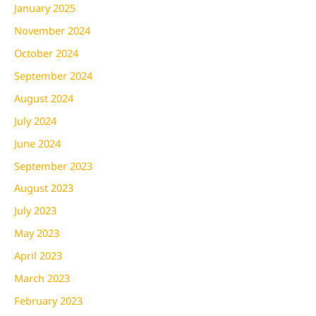
January 2025
November 2024
October 2024
September 2024
August 2024
July 2024
June 2024
September 2023
August 2023
July 2023
May 2023
April 2023
March 2023
February 2023