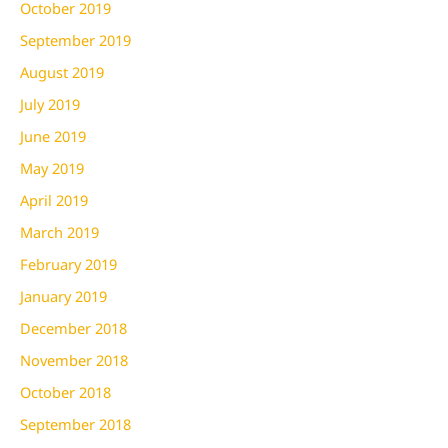
October 2019
September 2019
August 2019
July 2019
June 2019
May 2019
April 2019
March 2019
February 2019
January 2019
December 2018
November 2018
October 2018
September 2018