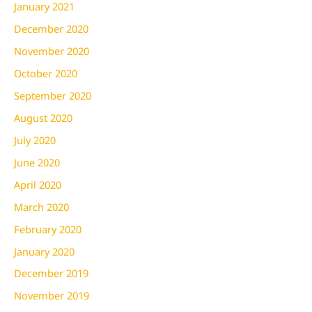
January 2021
December 2020
November 2020
October 2020
September 2020
August 2020
July 2020
June 2020
April 2020
March 2020
February 2020
January 2020
December 2019
November 2019