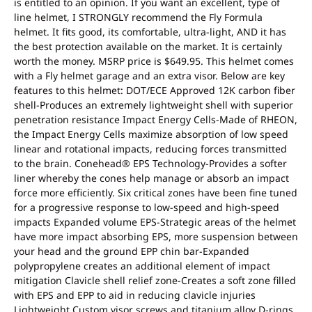
is entitled to an opinion. If you want an excellent, type of
line helmet, I STRONGLY recommend the Fly Formula
helmet. It fits good, its comfortable, ultra-light, AND it has
the best protection available on the market. It is certainly
worth the money. MSRP price is $649.95. This helmet comes
with a Fly helmet garage and an extra visor. Below are key
features to this helmet: DOT/ECE Approved 12K carbon fiber
shell-Produces an extremely lightweight shell with superior
penetration resistance Impact Energy Cells-Made of RHEON,
the Impact Energy Cells maximize absorption of low speed
linear and rotational impacts, reducing forces transmitted
to the brain. Conehead® EPS Technology-Provides a softer
liner whereby the cones help manage or absorb an impact
force more efficiently. Six critical zones have been fine tuned
for a progressive response to low-speed and high-speed
impacts Expanded volume EPS-Strategic areas of the helmet
have more impact absorbing EPS, more suspension between
your head and the ground EPP chin bar-Expanded
polypropylene creates an additional element of impact
mitigation Clavicle shell relief zone-Creates a soft zone filled
with EPS and EPP to aid in reducing clavicle injuries
Lightweight Custom visor screws and titanium alloy D-rings