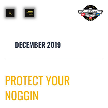
Skip
to
content
DECEMBER 2019
Protect
PROTECT YOUR
your
Noggin
NOGGIN