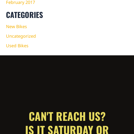
February 2017
CATEGORIES
New Bikes
Uncategorized
Used Bikes
CAN'T REACH US?
IS IT SATURDAY OR