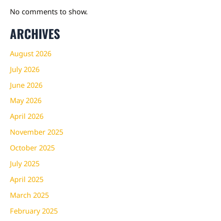
No comments to show.
ARCHIVES
August 2026
July 2026
June 2026
May 2026
April 2026
November 2025
October 2025
July 2025
April 2025
March 2025
February 2025