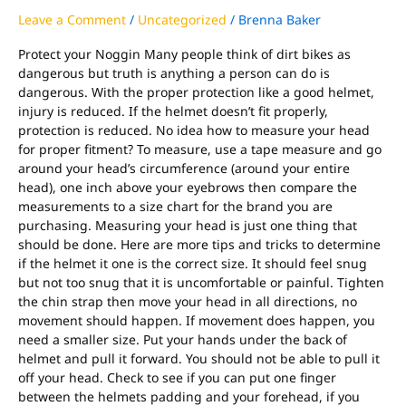
Leave a Comment
/
Uncategorized
/
Brenna Baker
Protect your Noggin Many people think of dirt bikes as
dangerous but truth is anything a person can do is
dangerous. With the proper protection like a good helmet,
injury is reduced. If the helmet doesn’t fit properly,
protection is reduced. No idea how to measure your head
for proper fitment? To measure, use a tape measure and go
around your head’s circumference (around your entire
head), one inch above your eyebrows then compare the
measurements to a size chart for the brand you are
purchasing. Measuring your head is just one thing that
should be done. Here are more tips and tricks to determine
if the helmet it one is the correct size. It should feel snug
but not too snug that it is uncomfortable or painful. Tighten
the chin strap then move your head in all directions, no
movement should happen. If movement does happen, you
need a smaller size. Put your hands under the back of
helmet and pull it forward. You should not be able to pull it
off your head. Check to see if you can put one finger
between the helmets padding and your forehead, if you