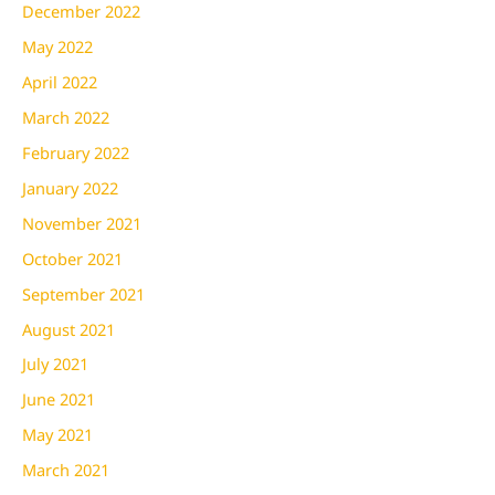
December 2022
May 2022
April 2022
March 2022
February 2022
January 2022
November 2021
October 2021
September 2021
August 2021
July 2021
June 2021
May 2021
March 2021