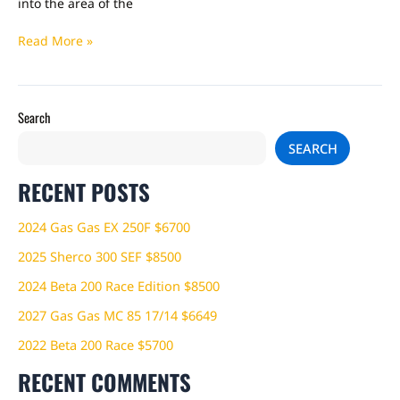
into the area of the
Read More »
Search
SEARCH
RECENT POSTS
2024 Gas Gas EX 250F $6700
2025 Sherco 300 SEF $8500
2024 Beta 200 Race Edition $8500
2027 Gas Gas MC 85 17/14 $6649
2022 Beta 200 Race $5700
RECENT COMMENTS