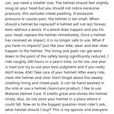
can, you need a smaller size. The helmet should feel slightly
snug on your head but you should not notice excessive
pressure, this excludes cheek padding. If excessive
pressure or causes pain, the helmet is too small. When
should a helmet be replaced? A helmet will not last forever,
even without a wreck. If a wreck does happen and you hit
your head, replace the helmet immediately. Once a helmet
has received an impact, it is no longer safe to use. What if
you have no impacts? Just like your bike, wear and tear does
happen to the helmet. The lining and pads can get wore
down to the point of the safety being significantly reduced. I
ride roughly 200 hours in a year’s time, so for me, one year
is max! Just try to use your best judgment and if you really
don’t know, ASK! Take care of your helmet! After every ride,
clean the helmet and visor. Don’t forget about the sweaty
smelling lining and cheek pads. It can be hand washed in
the sink or use a helmet clean/care product. I like to use
Motorex Helmet Care. It smells great and shines the helmet
nicely. Also, do not store your helmet in a place where it
could fall. Now on to the biggest question most rider’s ask,
what helmet should I buy?! This is my opinion and everyone